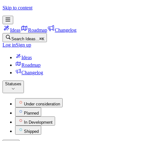
Pocket Feature Ideas
Skip to content
Ideas
Roadmap
Changelog
Search Ideas...
⌘
K
Log in
Sign up
Ideas
Roadmap
Changelog
Statuses
Under consideration
Planned
In Development
Shipped