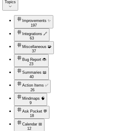
Topics
Improvements ✨
197
Integrations 🔗
63
Miscellaneous 🧩
37
Bug Report 🐞
23
Summaries 📖
40
Action Items ✅
26
Mindmaps 🧠
9
Ask Pocket 💬
18
Calendar 📅
12