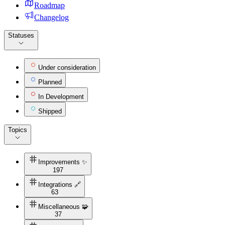
Roadmap
Changelog
Statuses
Under consideration
Planned
In Development
Shipped
Topics
Improvements ✨
197
Integrations 🔗
63
Miscellaneous 🧩
37