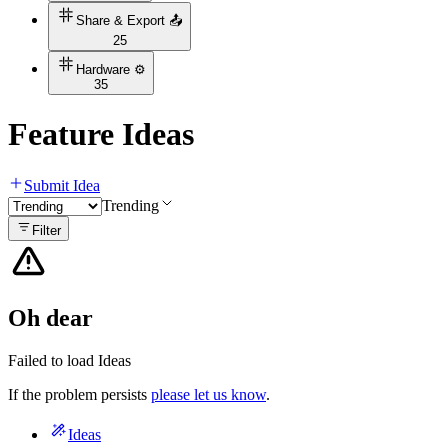
Share & Export 📤
25
Hardware ⚙️
35
Feature Ideas
Submit Idea
Trending
Filter
Oh dear
Failed to load Ideas
If the problem persists
please let us know
.
Ideas